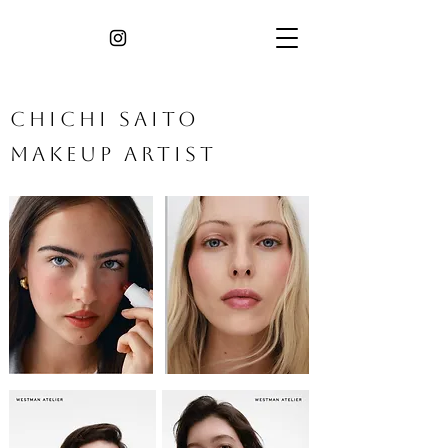
​Chichi Saito
Makeup Artist